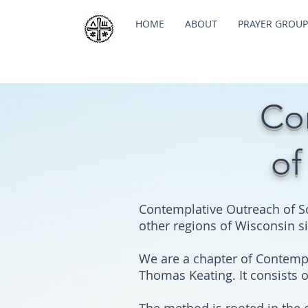
HOME
ABOUT
PRAYER GROUP
Co
of
Contemplative Outreach of S
other regions of Wisconsin s
We are a chapter of Contempla
Thomas Keating. It consists 