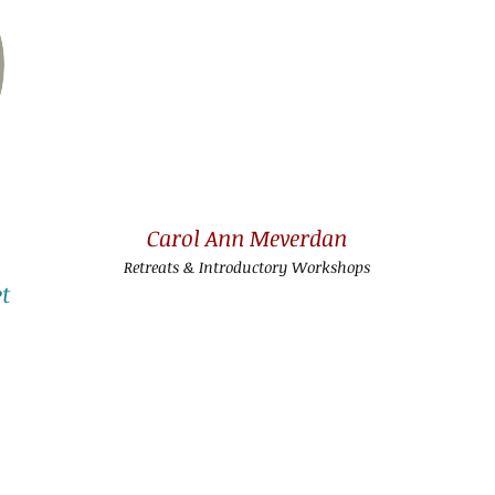
Carol Ann Meverdan
Retreats & Introductory Workshops
t