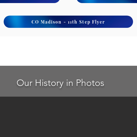
CO Madison - 11th Step Flyer
Our History in Photos