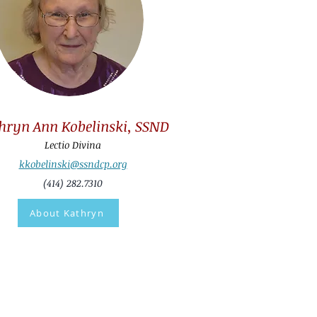
hryn Ann Kobelinski, SSND
Lectio Divina
kkobelinski@ssndcp.org
(414) 282.7310
About Kathryn