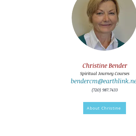
Christine Bender
Spiritual Journey Courses
bendercm@earthlink.ne
(720) 987.7433
About Christine