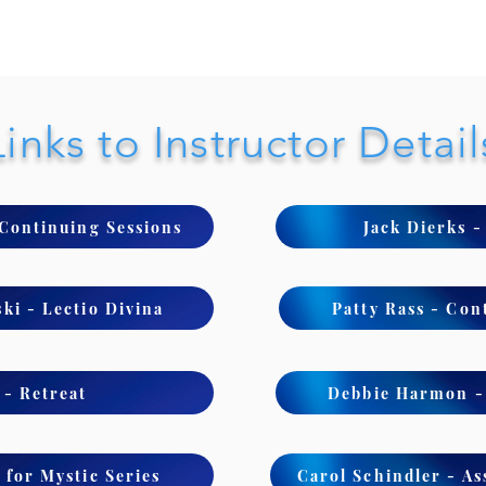
Links to Instructor Detail
 Continuing Sessions
Jack Dierks 
ki - Lectio Divina
Patty Rass - Con
- Retreat
Debbie Harmon - 
 for Mystic Series
Carol Schindler - As