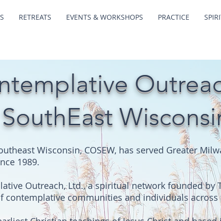
S
RETREATS
EVENTS & WORKSHOPS
PRACTICE
SPIR
ntemplative Outrea
 SouthEast Wisconsi
outheast Wisconsin, COSEW, has served Greater Milwa
ince 1989.
tive Outreach, Ltd., a spiritual network founded by 
of contemplative communities and individuals across 