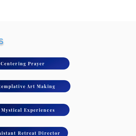
s
- Centering Prayer
templative Art Making
Mystical Experiences
sistant Retreat Director