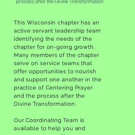
process after the Divine Transformation
This Wisconsin chapter has an
active servant leadership team
identifying the needs of the
chapter for on-going growth.
Many members of the chapter
serve on service teams that
offer opportunities to nourish
and support one another in the
practice of Centering Prayer
and the process after the
Divine Transformation.
Our Coordinating Team is
available to help you and