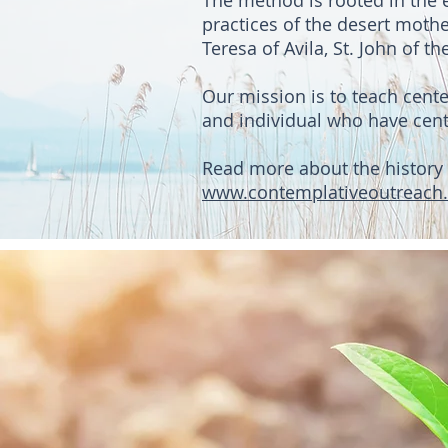
The method is rooted in the e
practices of the desert mothe
Teresa of Avila, St. John of 
Our mission is to teach cent
and individual who have cente
Read more about the history 
www.contemplativeoutreach.