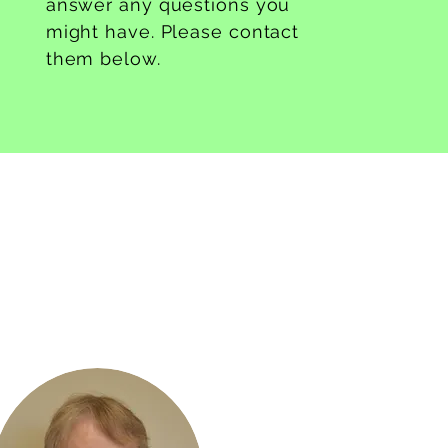
answer any questions you
might have. Please contact
them below.