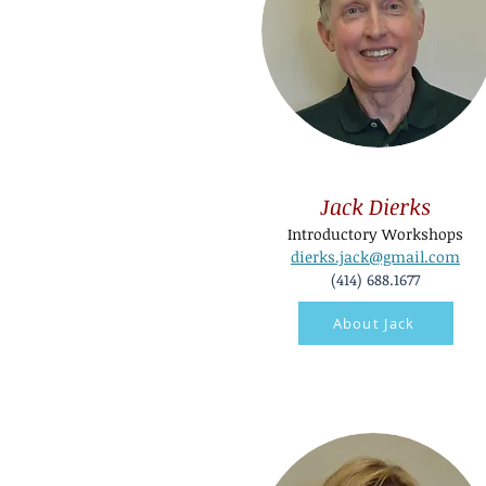
Jack Dierks
Introductory Workshops
dierks.jack@gmail.com
(414) 688.1677
About Jack