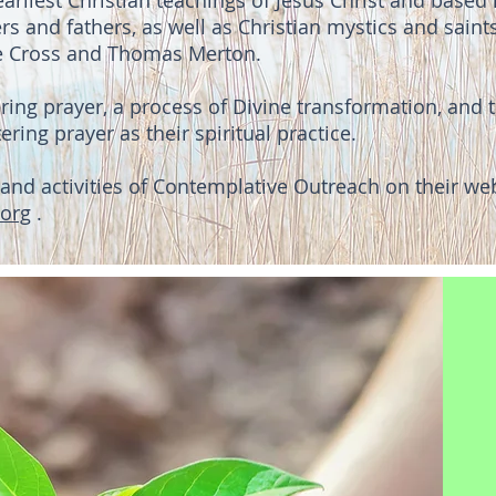
arliest Christian teachings of Jesus Christ and based i
rs and fathers, as well as Christian mystics and saint
the Cross and Thomas Merton.
ering prayer, a process of Divine transformation, and
ring prayer as their spiritual practice.
and activities of Contemplative Outreach on their web
org
.