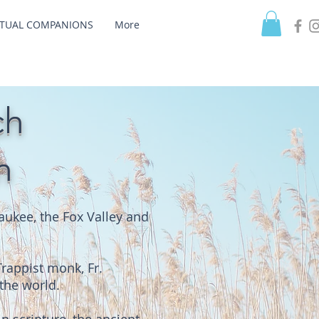
ITUAL COMPANIONS
More
ch
n
ukee, the Fox Valley and
Trappist monk, Fr.
the world.