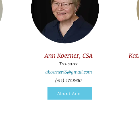
Ann Koerner, CSA
Kat
Treasurer
akoerner45@gmail.com
(414) 477.8430
About Ann