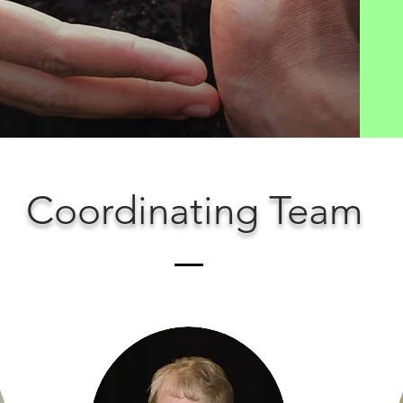
Coordinating Team