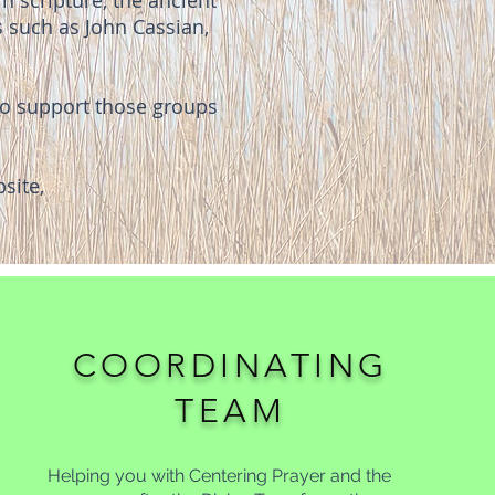
n scripture, the ancient
s such as John Cassian,
 to support those groups
site,
COORDINATING
TEAM
Helping you with Centering Prayer and the