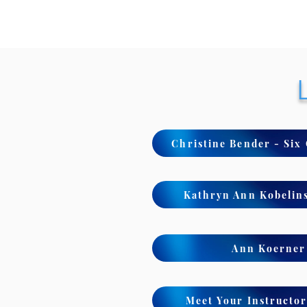
Christine Bender - Six
Kathryn Ann Kobelins
Ann Koerner 
Meet Your Instructor