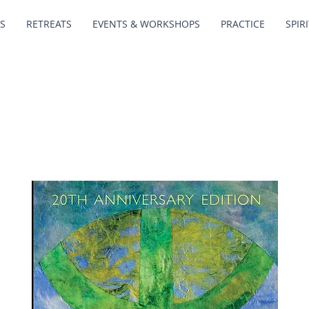
S
RETREATS
EVENTS & WORKSHOPS
PRACTICE
SPIR