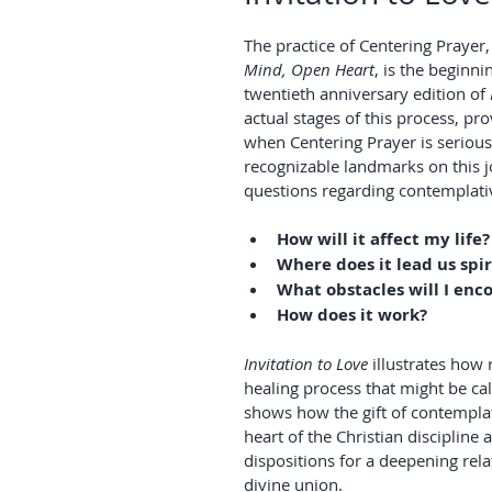
The practice of Centering Prayer
Mind, Open Heart
, is the beginni
twentieth anniversary edition of 
actual stages of this process, pr
when Centering Prayer is serious
recognizable landmarks on this 
questions regarding contemplativ
How will it affect my life?
Where does it lead us spir
What obstacles will I enc
How does it work?
Invitation to Love
 illustrates how 
healing process that might be call
shows how the gift of contemplati
heart of the Christian discipline
dispositions for a deepening rela
divine union.