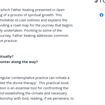
, which Father Keating presented in 
Open 
ng of a process of spiritual growth. This 
Invitation to Love
 outlines and explains the 
oviding a road map for the journey that begins 
ly undertaken. Pointing to some of the 
journey, Father Keating addresses common 
e practice:
itually?
ounter along the way?
regular contemplative practice can initiate a 
ed ‘the divine therapy’. This practical book 
on is en essential tool for confronting the 
 and establishing the climate and necessary 
tionship with God, leading, if we persevere, to 