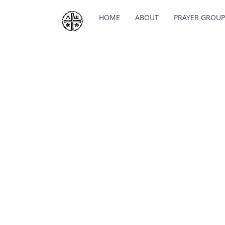
HOME
ABOUT
PRAYER GROUP