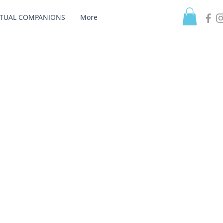
ITUAL COMPANIONS
More